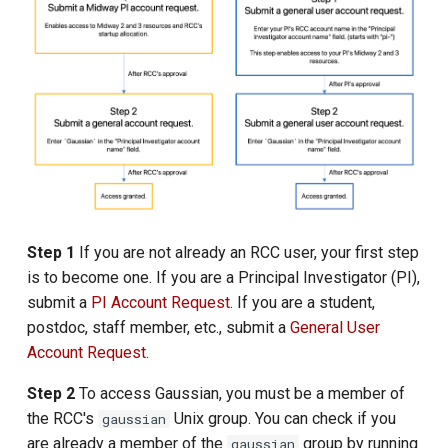
s
e
a
r
c
h
i
Step 1
If you are not already an RCC user, your first step
n
is to become one. If you are a Principal Investigator (PI),
submit a
PI Account Request
. If you are a student,
g
postdoc, staff member, etc., submit a
General User
Account Request
.
Step 2
To access Gaussian, you must be a member of
the RCC's
Unix group. You can check if you
gaussian
are already a member of the
group by running
gaussian