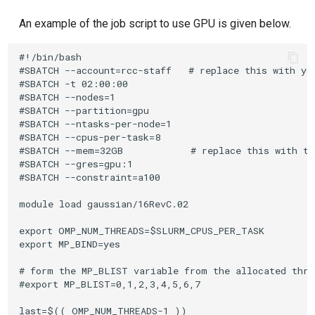
An example of the job script to use GPU is given below.
#!/bin/bash

#SBATCH --account=rcc-staff   # replace this with you
#SBATCH -t 02:00:00

#SBATCH --nodes=1

#SBATCH --partition=gpu

#SBATCH --ntasks-per-node=1

#SBATCH --cpus-per-task=8

#SBATCH --mem=32GB            # replace this with th
#SBATCH --gres=gpu:1

#SBATCH --constraint=a100

module load gaussian/16RevC.02

export OMP_NUM_THREADS=$SLURM_CPUS_PER_TASK

export MP_BIND=yes

# form the MP_BLIST variable from the allocated threa
#export MP_BLIST=0,1,2,3,4,5,6,7

last=$(( OMP_NUM_THREADS-1 ))
