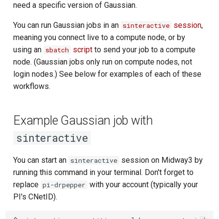
need a specific version of Gaussian.
You can run Gaussian jobs in an
session
,
sinteractive
meaning you connect live to a compute node, or by
using an
script
to send your job to a compute
sbatch
node. (Gaussian jobs only run on compute nodes, not
login nodes.) See below for examples of each of these
workflows.
Example Gaussian job with
sinteractive
You can start an
session on Midway3 by
sinteractive
running this command in your terminal. Don't forget to
replace
with your account (typically your
pi-drpepper
PI's CNetID).