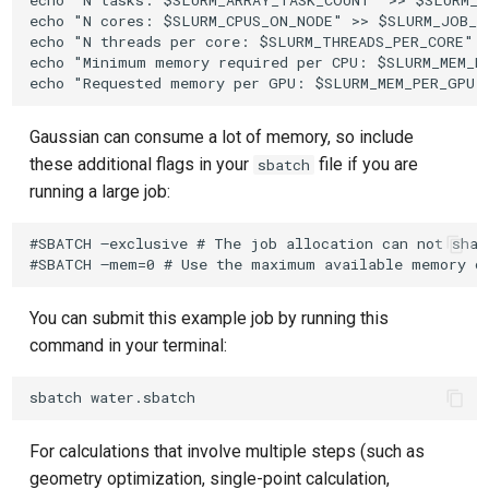
echo "N tasks: $SLURM_ARRAY_TASK_COUNT" >> $SLURM_JO
echo "N cores: $SLURM_CPUS_ON_NODE" >> $SLURM_JOB_ID
echo "N threads per core: $SLURM_THREADS_PER_CORE" >
echo "Minimum memory required per CPU: $SLURM_MEM_PE
Gaussian can consume a lot of memory, so include
these additional flags in your
file if you are
sbatch
running a large job:
#SBATCH –exclusive # The job allocation can not shar
You can submit this example job by running this
command in your terminal:
For calculations that involve multiple steps (such as
geometry optimization, single-point calculation,