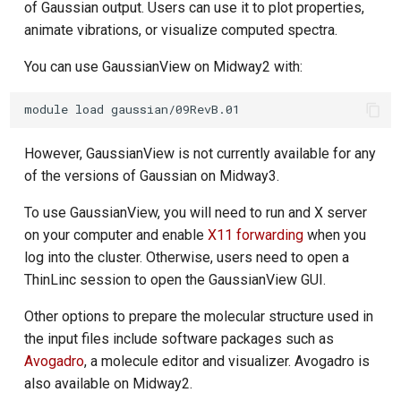
of Gaussian output. Users can use it to plot properties,
animate vibrations, or visualize computed spectra.
You can use GaussianView on Midway2 with:
However, GaussianView is not currently available for any
of the versions of Gaussian on Midway3.
To use GaussianView, you will need to run and X server
on your computer and enable
X11 forwarding
when you
log into the cluster. Otherwise, users need to open a
ThinLinc session to open the GaussianView GUI.
Other options to prepare the molecular structure used in
the input files include software packages such as
Avogadro
, a molecule editor and visualizer. Avogadro is
also available on Midway2.