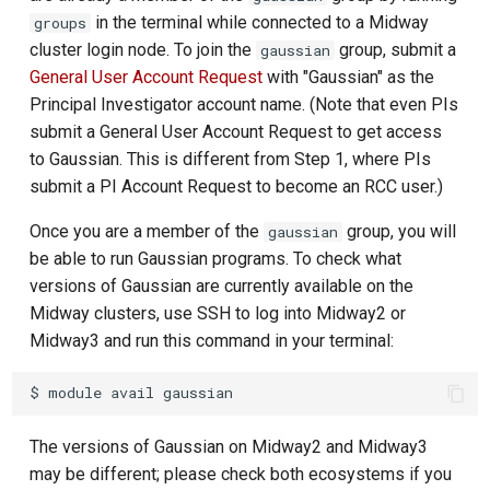
in the terminal while connected to a Midway
groups
cluster login node. To join the
group, submit a
gaussian
General User Account Request
with "Gaussian" as the
Principal Investigator account name. (Note that even PIs
submit a General User Account Request to get access
to Gaussian. This is different from Step 1, where PIs
submit a PI Account Request to become an RCC user.)
Once you are a member of the
group, you will
gaussian
be able to run Gaussian programs. To check what
versions of Gaussian are currently available on the
Midway clusters, use SSH to log into Midway2 or
Midway3 and run this command in your terminal:
The versions of Gaussian on Midway2 and Midway3
may be different; please check both ecosystems if you