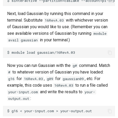
Next, load Gaussian by running this command in your
terminal. Substitute
with whichever version
16RevA.03
of Gaussian you would like to use. (Remember you can
see available versions of Gaussian by running
module
in your terminal.)
avail gaussian
Now you can run Gaussian with the
command. Match
g#
to whatever version of Gaussian you have loaded:
#
for
,
for
, etc. For
g16
16RevA.03
g09
gaussian09
example, this code uses
to run a file called
16RevA.03
and write the results to
your-input.com
your-
:
output.out