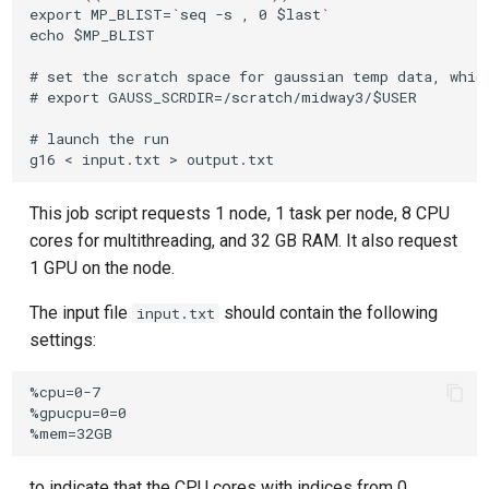
export MP_BLIST=`seq -s , 0 $last`

echo $MP_BLIST

# set the scratch space for gaussian temp data, which
# export GAUSS_SCRDIR=/scratch/midway3/$USER

# launch the run

This job script requests 1 node, 1 task per node, 8 CPU
cores for multithreading, and 32 GB RAM. It also request
1 GPU on the node.
The input file
should contain the following
input.txt
settings:
%cpu=0-7

%gpucpu=0=0

to indicate that the CPU cores with indices from 0