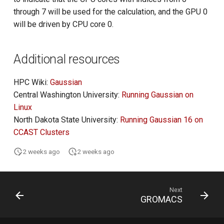
through 7 will be used for the calculation, and the GPU 0
will be driven by CPU core 0.
Additional resources
HPC Wiki:
Gaussian
Central Washington University:
Running Gaussian on
Linux
North Dakota State University:
Running Gaussian 16 on
CCAST Clusters
2 weeks ago
2 weeks ago
Next
GROMACS