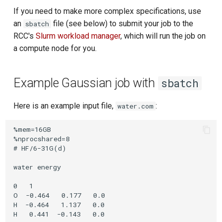
If you need to make more complex specifications, use
an
file (see below) to submit your job to the
sbatch
RCC's
Slurm workload manager
, which will run the job on
a compute node for you.
Example Gaussian job with
sbatch
Here is an example input file,
:
water.com
%mem=16GB

%nprocshared=8

# HF/6-31G(d)

water energy

0   1

O  -0.464   0.177   0.0

H  -0.464   1.137   0.0
