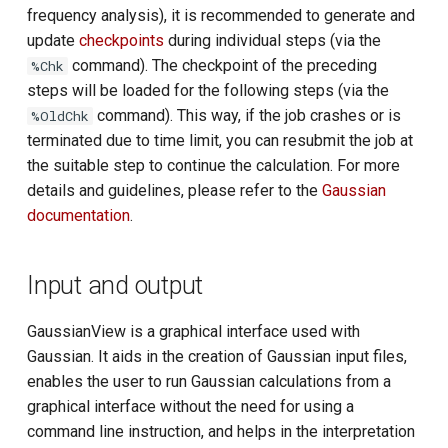
frequency analysis), it is recommended to generate and
update
checkpoints
during individual steps (via the
command). The checkpoint of the preceding
%Chk
steps will be loaded for the following steps (via the
command). This way, if the job crashes or is
%OldChk
terminated due to time limit, you can resubmit the job at
the suitable step to continue the calculation. For more
details and guidelines, please refer to the
Gaussian
documentation
.
Input and output
GaussianView is a graphical interface used with
Gaussian. It aids in the creation of Gaussian input files,
enables the user to run Gaussian calculations from a
graphical interface without the need for using a
command line instruction, and helps in the interpretation