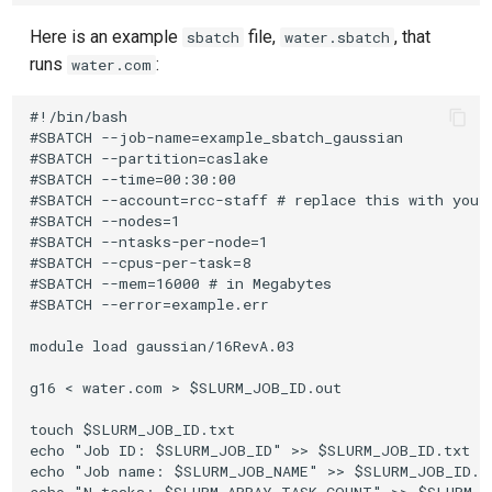
Here is an example
file,
, that
sbatch
water.sbatch
runs
:
water.com
#!/bin/bash

#SBATCH --job-name=example_sbatch_gaussian

#SBATCH --partition=caslake

#SBATCH --time=00:30:00

#SBATCH --account=rcc-staff # replace this with your 
#SBATCH --nodes=1

#SBATCH --ntasks-per-node=1

#SBATCH --cpus-per-task=8

#SBATCH --mem=16000 # in Megabytes

#SBATCH --error=example.err 

module load gaussian/16RevA.03

g16 < water.com > $SLURM_JOB_ID.out

touch $SLURM_JOB_ID.txt 

echo "Job ID: $SLURM_JOB_ID" >> $SLURM_JOB_ID.txt 

echo "Job name: $SLURM_JOB_NAME" >> $SLURM_JOB_ID.tx