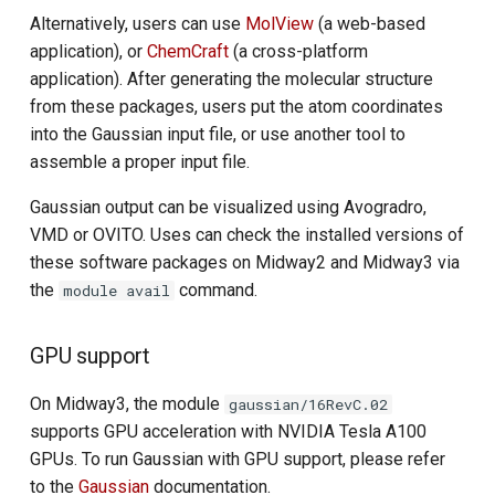
Alternatively, users can use
MolView
(a web-based
application), or
ChemCraft
(a cross-platform
application). After generating the molecular structure
from these packages, users put the atom coordinates
into the Gaussian input file, or use another tool to
assemble a proper input file.
Gaussian output can be visualized using Avogradro,
VMD or OVITO. Uses can check the installed versions of
these software packages on Midway2 and Midway3 via
the
command.
module avail
GPU support
On Midway3, the module
gaussian/16RevC.02
supports GPU acceleration with NVIDIA Tesla A100
GPUs. To run Gaussian with GPU support, please refer
to the
Gaussian
documentation.