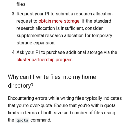
files.
R and RStudio
Request your PI to submit a research allocation
request to
obtain more storage
Charliecloud
. If the standard
research allocation is insufficient, consider
Space Ranger
supplemental research allocation for temporary
storage expansion.
Spark
Ask your PI to purchase additional storage via the
cluster partnership program
.
Stata
Why can't I write files into my home
Tensorflow and PyTorch
directory?
VS Code (SCode)
Encountering errors while writing files typically indicates
that you're over-quota. Ensure that you're within quota
limits in terms of both size and number of files using
the
command.
quota