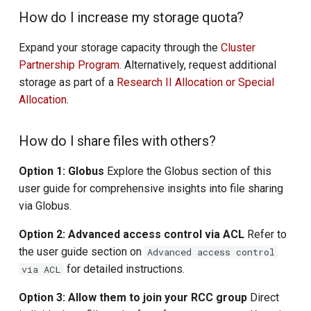
How do I increase my storage quota?
Expand your storage capacity through the
Cluster
Partnership Program
. Alternatively, request additional
storage as part of a
Research II Allocation or Special
Allocation
.
How do I share files with others?
Option 1: Globus
Explore the Globus section of this
user guide for comprehensive insights into file sharing
via Globus.
Option 2: Advanced access control via ACL
Refer to
the user guide section on
Advanced access control
for detailed instructions.
via ACL
Option 3: Allow them to join your RCC group
Direct