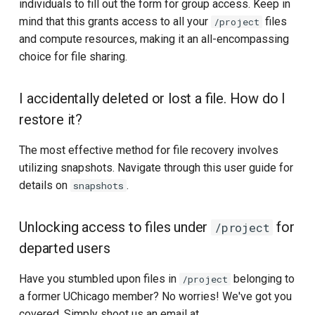
individuals to fill out the form for group access. Keep in
mind that this grants access to all your
files
/project
and compute resources, making it an all-encompassing
choice for file sharing.
I accidentally deleted or lost a file. How do I
restore it?
The most effective method for file recovery involves
utilizing snapshots. Navigate through this user guide for
details on
.
snapshots
Unlocking access to files under
for
/project
departed users
Have you stumbled upon files in
belonging to
/project
a former UChicago member? No worries! We've got you
covered. Simply shoot us an email at