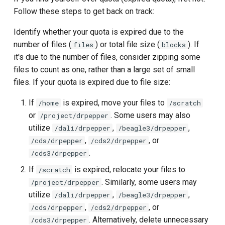
others?
s
Follow these steps to get back on track:
MATLAB
e
I accidentally deleted or lost
Identify whether your quota is expired due to the
a file. How do I restore it?
Mathematica
a
number of files (
) or total file size (
). If
files
blocks
it's due to the number of files, consider zipping some
r
Unlocking access to files
NAMD
files to count as one, rather than a large set of small
under /project for departed
c
files. If your quota is expired due to file size:
users
NWChem
h
If
is expired, move your files to
/home
/scratch
OpenMM
or
. Some users may also
/project/drpepper
i
utilize
,
,
/dali/drpepper
/beagle3/drpepper
n
OpenPose
,
, or
/cds/drpepper
/cds2/drpepper
g
.
/cds3/drpepper
ORCA
If
is expired, relocate your files to
/scratch
. Similarly, some users may
/project/drpepper
Perl
utilize
,
,
/dali/drpepper
/beagle3/drpepper
,
, or
/cds/drpepper
/cds2/drpepper
Python & Notebooks
. Alternatively, delete unnecessary
/cds3/drpepper