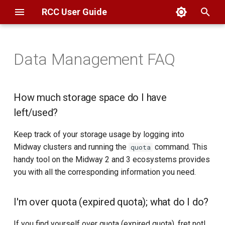
RCC User Guide
T
y
Data Management FAQ
Overview
Globus
Filesystems
How much storage space do I
Scheduler
Overview
KICP
Basics
AlphaFold
Alphafold
Basics
Overview
Overview
p
have left/used?
e
SSH
SAMBA
Globus
Partitions
Compilers
MSCA
Troubleshooting
BFI
Apptainer & Singularity
Geocoding
Connection
Connection
How much storage space do I have
I'm over quota (expired
t
left/used?
quota); what do I do?
Open OnDemand
CLI
Web Hosting
Interactive Jobs
Libraries
GIS
Booth
CryoSPARC
Geospatial
Data Transfer
Data Transfer
o
Keep track of your storage usage by logging into
Why can't I write files into my
ThinLinc
Datasets
Batch Jobs
Developer Tools
SDE3
CUDA-Q
Computing
Computing
s
Midway clusters and running the
command. This
quota
home directory?
handy tool on the Midway 2 and 3 ecosystems provides
t
Globus
FAQ
Commonly Used
SDE2
Gaussian
Software
Software
you with all the corresponding information you need.
How do I increase my storage
a
quota?
FAQ
GROMACS
r
I'm over quota (expired quota); what do I do?
t
How do I share files with
LAMMPS
If you find yourself over quota (expired quota), fret not!