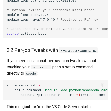
module
load
python/anaconda-2023.09

# Optional extras your notebooks might need:
module
load
cuda/12.6

module
load
java/17.0.10
# Required by PyArrow
# Conda base env on PATH so VS Code sees *all* `cond
source
activate
2.2 Per‑job Tweaks with
--setup-command
If you need occasional, per‑session tweaks without
touching your
, pass a setup command
~/.bashrc
directly to
:
scode
scode
serve-web
\
--setup-command
"module load python/anaconda-2023.
--
--account
<pi-account>
--time
01
:00:00
--mem
This runs
just before
the VS Code Server starts,