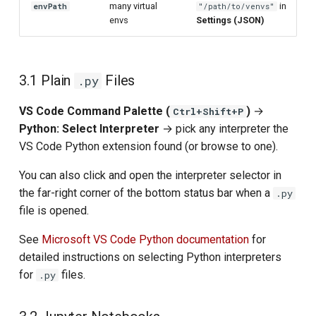
many virtual
in
envPath
"/path/to/venvs"
envs
Settings (JSON)
3.1 Plain
Files
.py
VS Code Command Palette (
)
→
Ctrl+Shift+P
Python: Select Interpreter
→ pick any interpreter the
VS Code Python extension found (or browse to one).
You can also click and open the interpreter selector in
the far-right corner of the bottom status bar when a
.py
file is opened.
See
Microsoft VS Code Python documentation
for
detailed instructions on selecting Python interpreters
for
files.
.py