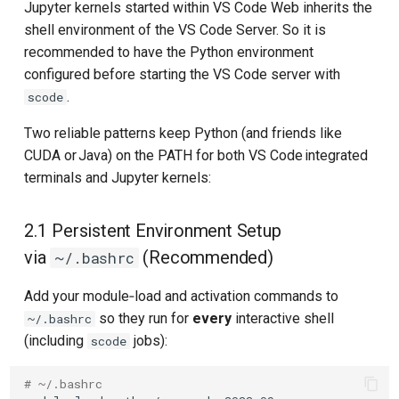
Jupyter kernels started within VS Code Web inherits the
shell environment of the VS Code Server. So it is
recommended to have the Python environment
configured before starting the VS Code server with
.
scode
Two reliable patterns keep Python (and friends like
CUDA or Java) on the PATH for both VS Code integrated
terminals and Jupyter kernels:
2.1 Persistent Environment Setup
via
(Recommended)
~/.bashrc
Add your module‑load and activation commands to
so they run for
every
interactive shell
~/.bashrc
(including
jobs):
scode
# ~/.bashrc