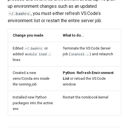
up environment changes such as an updated
, you must either refresh VS Code’s
~/.bashrc
environment list or restart the entire server job.
Change you made
What to do...
Edited
or
Terminate the VS Code Server
~/.bashrc
added
job (
) and relaunch
module load …
scancel …
lines
Created a new
Python: Refresh Environment
venv/Conda env
inside
List
or reload the VS Code
the running job
window
Installed new Python
Restart the notebook kernel
packages into the active
env