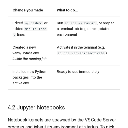
Change you made
What to do...
Edited
or
Run
, or reopen
~/.bashrc
source ~/.bashrc
added
a terminal tab to get the updated
module load
lines
environment
…
Created a new
Activate it in the terminal (e.g.
venv/Conda env
)
source venv/bin/activate
inside the running job
Installed new Python
Ready to use immediately
packages into the
active env
4.2 Jupyter Notebooks
Notebook kernels are spawned by the VS Code Server
process and inherit its environment at startup. To pick