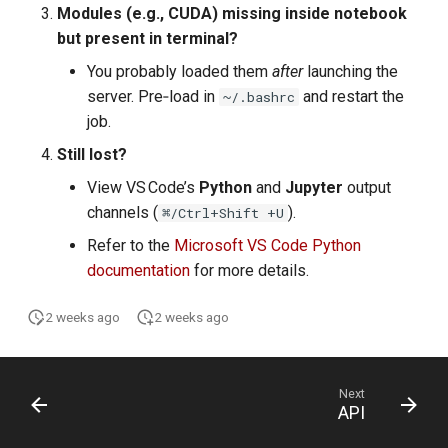
Modules (e.g., CUDA) missing inside notebook
but present in terminal?
You probably loaded them
after
launching the
server. Pre‑load in
and restart the
~/.bashrc
job.
Still lost?
View VS Code’s
Python
and
Jupyter
output
channels (
).
⌘/Ctrl+Shift +U
Refer to the
Microsoft VS Code Python
documentation
for more details.
2 weeks ago
2 weeks ago
Next
API