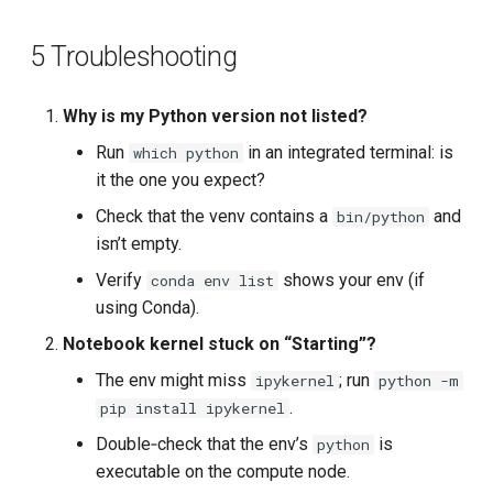
5 Troubleshooting
Why is my Python version not listed?
Run
in an integrated terminal: is
which python
it the one you expect?
Check that the venv contains a
and
bin/python
isn’t empty.
Verify
shows your env (if
conda env list
using Conda).
Notebook kernel stuck on “Starting”?
The env might miss
; run
ipykernel
python -m
.
pip install ipykernel
Double‑check that the env’s
is
python
executable on the compute node.