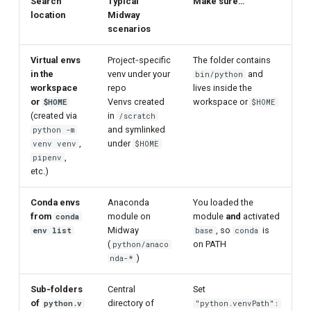
Search
Typical
Make sure…
location
Midway
scenarios
Virtual envs
Project‑specific
The folder contains
in the
venv under your
and
bin/python
workspace
repo
lives inside the
or
Venvs created
workspace or
$HOME
$HOME
(created via
in
/scratch
and symlinked
python -m
,
under
venv venv
$HOME
,
pipenv
etc.)
Conda envs
Anaconda
You loaded the
from
module on
module
and
activated
conda
Midway
, so
is
env list
base
conda
(
on PATH
python/anaco
)
nda-*
Sub‑folders
Central
Set
of
directory of
python.v
"python.venvPath":