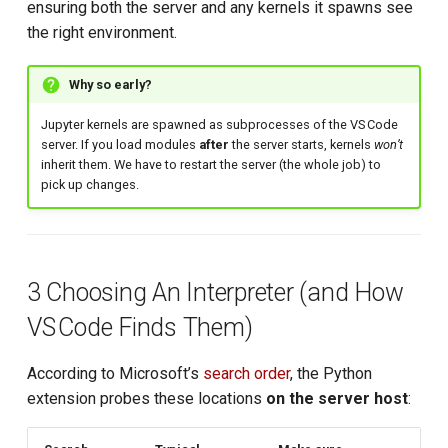
ensuring both the server and any kernels it spawns see
the right environment.
Why so early?
Jupyter kernels are spawned as subprocesses of the VS Code
server. If you load modules
after
the server starts, kernels
won’t
inherit them. We have to restart the server (the whole job) to
pick up changes.
3 Choosing An Interpreter (and How
VS Code Finds Them)
According to Microsoft’s
search order
, the Python
extension probes these locations
on the server host
: