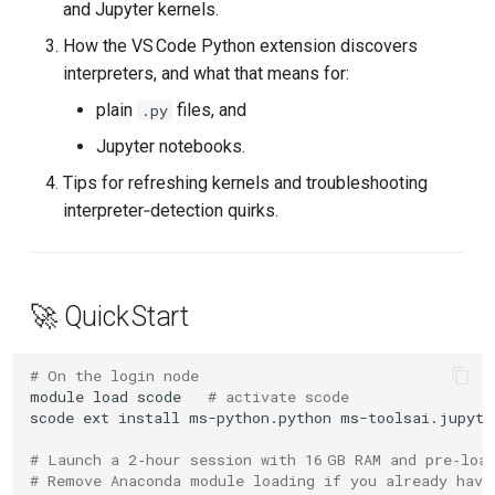
and Jupyter kernels.
s
3 Choosing An Interpreter
How the VS Code Python extension discovers
e
(and How VS Code Finds
interpreters, and what that means for:
Them)
a
plain
files, and
.py
r
3.1 Plain .py Files
Jupyter notebooks.
c
Tips for refreshing kernels and troubleshooting
3.2 Jupyter Notebooks
interpreter‑detection quirks.
h
4 Refreshing Environments &
i
Kernels
n
🚀 Quick Start
4.1 Running .py in Integrated
g
Terminals
# On the login node
module
load
scode
# activate scode
4.2 Jupyter Notebooks
scode
ext
install
ms-python.python
ms-toolsai.jupyte
# Launch a 2‑hour session with 16 GB RAM and pre‑loa
5 Troubleshooting
# Remove Anaconda module loading if you already have