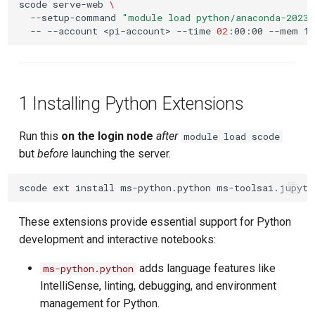
scode
serve-web
\
--setup-command
"module load python/anaconda-2023.
--
--account
<pi-account>
--time
02
:00:00
--mem
1 Installing Python Extensions
Run this
on the login node
after
module load scode
but
before
launching the server.
scode
ext
install
ms-python.python
These extensions provide essential support for Python
development and interactive notebooks:
adds language features like
ms-python.python
IntelliSense, linting, debugging, and environment
management for Python.