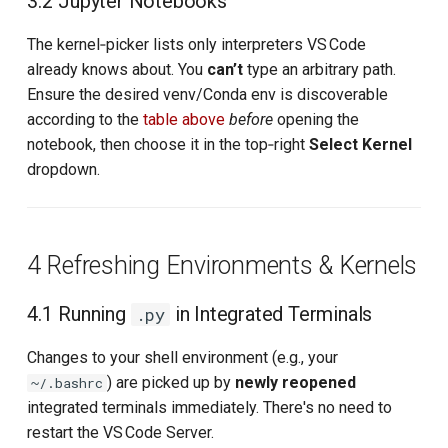
3.2 Jupyter Notebooks
The kernel‑picker lists only interpreters VS Code
already knows about. You
can’t
type an arbitrary path.
Ensure the desired venv/Conda env is discoverable
according to the
table above
before
opening the
notebook, then choose it in the top‑right
Select Kernel
dropdown.
4 Refreshing Environments & Kernels
4.1 Running
in Integrated Terminals
.py
Changes to your shell environment (e.g., your
) are picked up by
newly reopened
~/.bashrc
integrated terminals immediately. There's no need to
restart the VS Code Server.