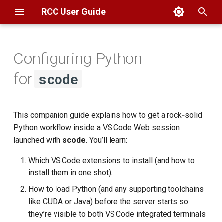
RCC User Guide
T
y
Configuring Python
Overview
Globus
Filesystems
Basics
Scheduler
🚀 Quick Start
KICP
Basics
AlphaFold
Basics
Overview
Overview
p
for
scode
e
SSH
SAMBA
Globus
FAQ
Partitions
1 Installing Python
MSCA
Troubleshooting
BFI
Geocoding
Connection
Connection
Extensions
t
This companion guide explains how to get a rock‑solid
Open OnDemand
CLI
Web Hosting
Interactive Jobs
GIS
Booth
Geospatial
Data Transfer
Data Transfer
o
2 Environment Setup & Tips
Python workflow inside a VS Code Web session
ThinLinc
Datasets
Batch Jobs
SDE3
launched with
scode
. You’ll learn:
Computing
Computing
s
2.1 Persistent Environment
t
Which VS Code extensions to install (and how to
Setup via ~/.bashrc
Globus
FAQ
SDE2
Software
Software
install them in one shot).
(Recommended)
a
How to load Python (and any supporting toolchains
r
2.2 Per‑job Tweaks with --
like CUDA or Java) before the server starts so
t
setup-command
they’re visible to both VS Code integrated terminals