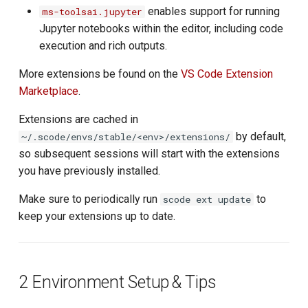
enables support for running
ms-toolsai.jupyter
Jupyter notebooks within the editor, including code
execution and rich outputs.
More extensions be found on the
VS Code Extension
Marketplace
.
Extensions are cached in
by default,
~/.scode/envs/stable/<env>/extensions/
so subsequent sessions will start with the extensions
you have previously installed.
Make sure to periodically run
to
scode ext update
keep your extensions up to date.
2 Environment Setup & Tips