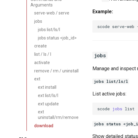
Arguments
Example:
serve-web / serve
jobs
scode
serve-web
jobs list/ls/l
jobs status <job_id>
create
list / ls / l
jobs
activate
Manage and inspect r
remove / rm / uninstall
ext
jobs list/ls/l
ext install
List active jobs:
ext list/ls/l
ext update
scode
jobs
ext
uninstall/rm/remove
jobs status <job_
download
Show detailed status 