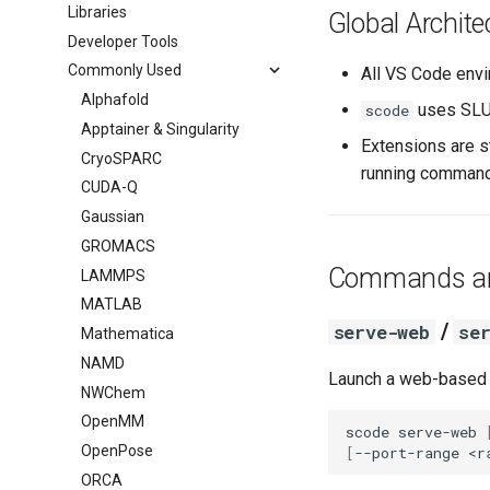
Batch Jobs
Libraries
BFI
Global Archite
FAQ
Developer Tools
Booth
Commonly Used
All VS Code envi
Alphafold
uses SLU
scode
Apptainer & Singularity
Extensions are s
CryoSPARC
running commands
CUDA-Q
Gaussian
GROMACS
Commands an
LAMMPS
MATLAB
/
serve-web
se
Mathematica
NAMD
Launch a web-based
NWChem
OpenMM
scode
serve-web
OpenPose
[
--port-range
<r
ORCA