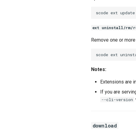
scode
ext
update
ext uninstall/rm/r
Remove one or more 
scode
ext
uninst
Notes:
Extensions are i
If you are servi
--cli-version
download