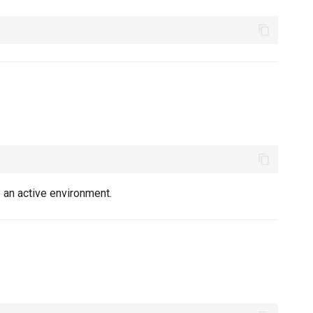
 an active environment.