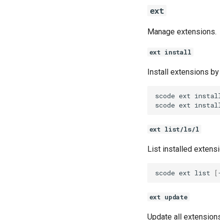
ext
Manage extensions.
ext install
Install extensions by 
scode
ext
instal
scode
ext
instal
ext list/ls/l
List installed extens
scode
ext
list
[
ext update
Update all extensions