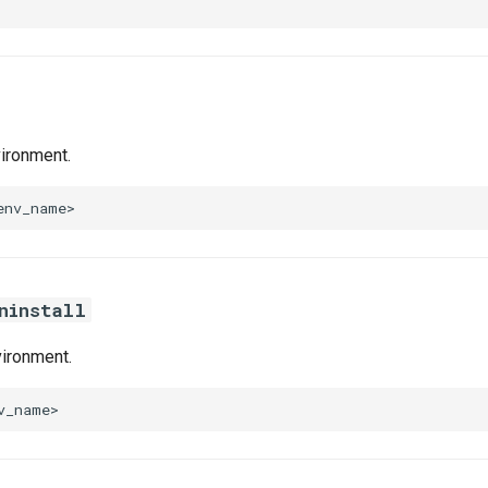
ironment.
ninstall
ironment.