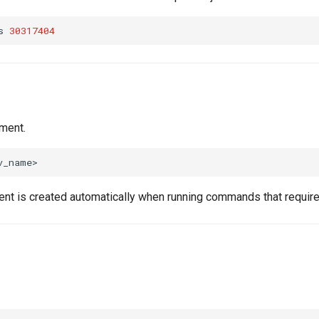
s
30317404
ment.
nt is created automatically when running commands that require