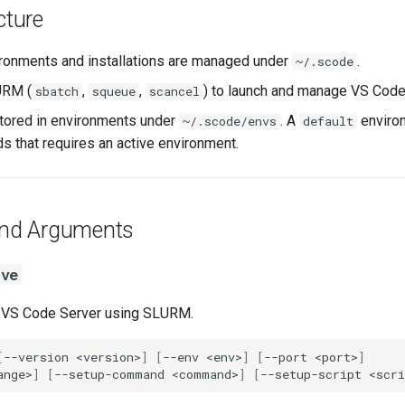
cture
ronments and installations are managed under
.
~/.scode
RM (
,
,
) to launch and manage VS Code 
sbatch
squeue
scancel
tored in environments under
. A
environ
~/.scode/envs
default
 that requires an active environment.
d Arguments
rve
 VS Code Server using SLURM.
[
--version
<version>
]
[
--env
<env>
]
[
--port
<port>
]
ange>
]
[
--setup-command
<command>
]
[
--setup-script
<scri