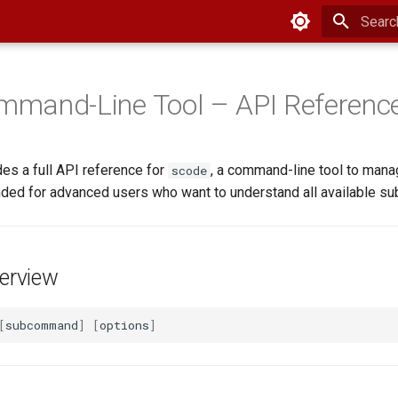
Type to
mand-Line Tool – API Referenc
es a full API reference for
, a command-line tool to man
scode
tended for advanced users who want to understand all available 
rview
[
subcommand
]
[
options
]