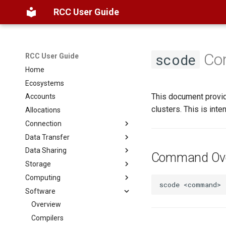
RCC User Guide
Com
scode
RCC User Guide
Home
Ecosystems
This document provid
Accounts
clusters. This is in
Allocations
Connection
Data Transfer
Overview
Data Sharing
SSH
Globus
Command Ove
Storage
Open OnDemand
SAMBA
Filesystems
Computing
ThinLinc
CLI
Globus
Basics
scode
<command>
Software
Globus
Web Hosting
FAQ
Scheduler
Basics
Datasets
Partitions
Overview
Troubleshooting
Interactive Jobs
Compilers
AlphaFold