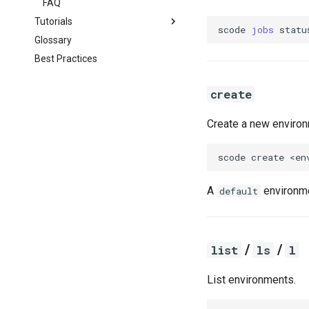
FAQ
Tutorials
scode
jobs
statu
Glossary
KICP
Best Practices
MSCA
GIS
create
SDE3
Basics
SDE2
Geocoding
Overview
Create a new environ
Geospatial
Connection
Overview
Data Transfer
Connection
scode
create
Computing
Data Transfer
Software
Computing
A
environme
default
Software
/
/
list
ls
l
List environments.