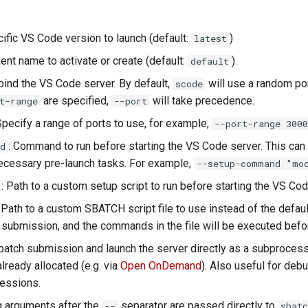
cific VS Code version to launch (default:
)
latest
ent name to activate or create (default:
)
default
 bind the VS Code server. By default,
will use a random po
scode
are specified,
will take precedence.
t-range
--port
Specify a range of ports to use, for example,
--port-range 3000
: Command to run before starting the VS Code server. This can
d
ecessary pre-launch tasks. For example,
--setup-command "mod
: Path to a custom setup script to run before starting the VS Cod
: Path to a custom SBATCH script file to use instead of the defaul
b submission, and the commands in the file will be executed befo
sbatch submission and launch the server directly as a subprocess i
ready allocated (e.g. via
Open OnDemand
). Also useful for deb
essions.
ng arguments after the
separator are passed directly to
--
sbatc