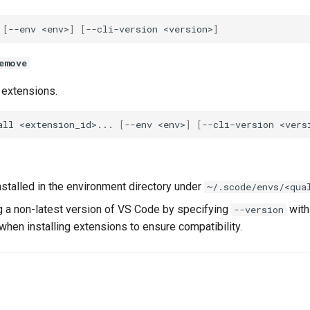
[
--env
<env>
]
[
--cli-version
<version>
]
emove
extensions.
all
<extension_id>...
[
--env
<env>
]
[
--cli-version
<vers
nstalled in the environment directory under
~/.scode/envs/<qua
ng a non-latest version of VS Code by specifying
wit
--version
when installing extensions to ensure compatibility.