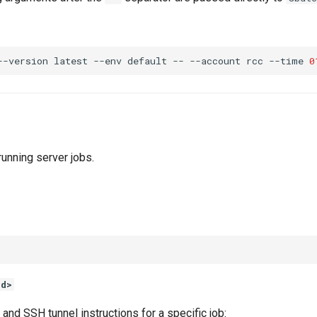
--version
latest
--env
default
--
--account
rcc
--time
0
unning server jobs.
id>
and SSH tunnel instructions for a specific job: