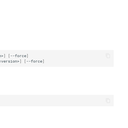
n>
]
[
--force
]
<version>
]
[
--force
]