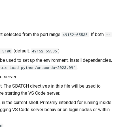
rt selected from the port range
. If both
49152-65535
--
(default:
)
-3100
49152-65535
 be used to set up the environment, install dependencies,
.
ule load python/anaconda-2023.09"
e server.
t. The SBATCH directives in this file will be used to
re starting the VS Code server.
n the current shell. Primarily intended for running inside
ugging VS Code server behavior on login nodes or within
h