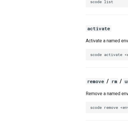
scode
activate
Activate a named env
scode
activate
/
/
remove
rm
u
Remove a named env
scode
remove