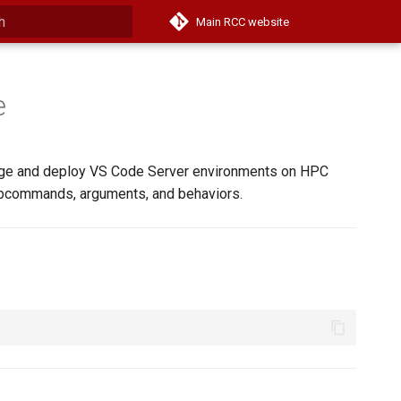
Main RCC website
 start searching
e
age and deploy VS Code Server environments on HPC
subcommands, arguments, and behaviors.