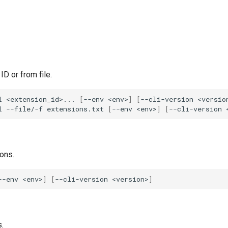
ID or from file.
l
<extension_id>...
[
--env
<env>
]
[
--cli-version
<versio
l
--file/-f
extensions.txt
[
--env
<env>
]
[
--cli-version
ions.
--env
<env>
]
[
--cli-version
<version>
]
.