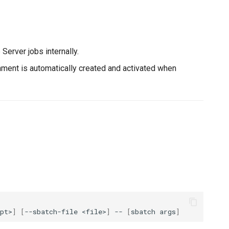
Server jobs internally.
ment is automatically created and activated when
pt>
]
[
--sbatch-file
<file>
]
--
[
sbatch
args
]