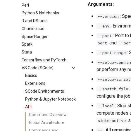
Arguments:
Perl
Python & Notebooks
: Spe
--version
R and RStudio
: Environm
--env
Charliecloud
: Port to
--port
Space Ranger
and
port
--por
Spark
Stata
: 
--port-range
Tensorflow and PyTorch
--setup-comman
VS Code (SCode)
or perform any n
Basics
--setup-script
Extensions
--sbatch-file
SCode Environments
configure the jo
Python & Jupyter Notebook
: Skip 
--local
API
compute nodes al
Command Overview
s
sinteractive
Global Architecture
: All remaini
--
Commands and