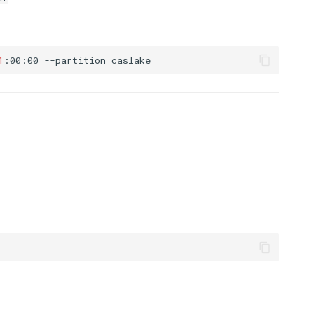
1
:00:00
--partition