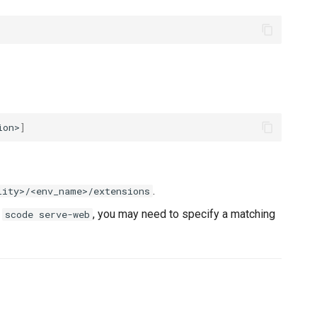
ion>
]
.
lity>/<env_name>/extensions
h
, you may need to specify a matching
scode serve-web